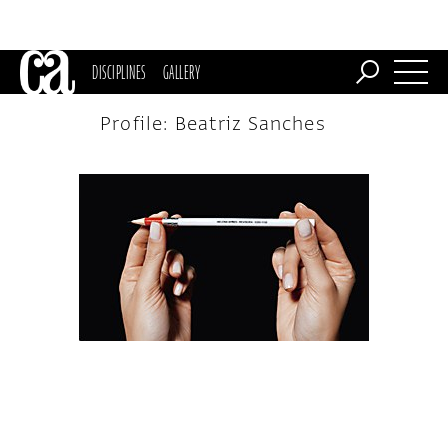
DISCIPLINES
GALLERY
Profile: Beatriz Sanches