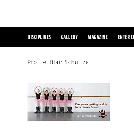
DISCIPLINES
GALLERY
MAGAZINE
ENTER C
Profile: Blair Schultze