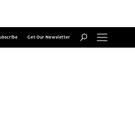
ubscribe
Get Our Newsletter