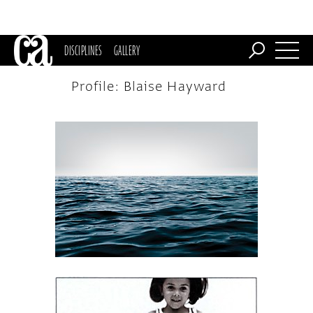
DISCIPLINES
GALLERY
Profile: Blaise Hayward