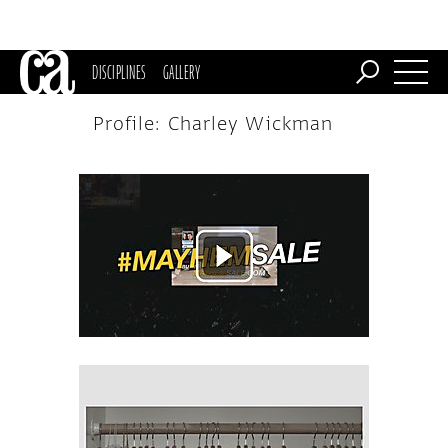
DISCIPLINES
GALLERY
Profile: Charley Wickman