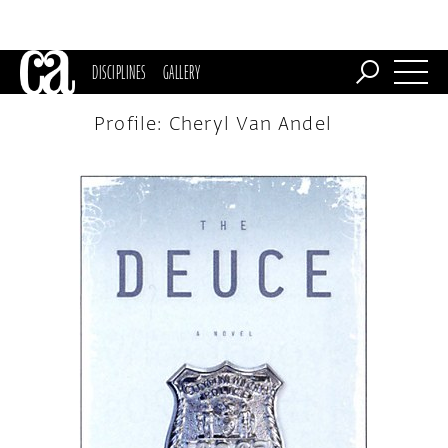
DISCIPLINES
GALLERY
Profile: Cheryl Van Andel