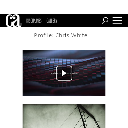
DISCIPLINES
GALLERY
Profile: Chris White