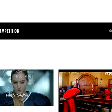
OMPETITION
S