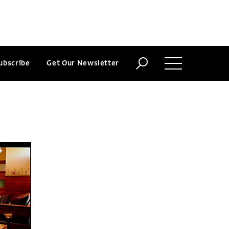
ubscribe
Get Our Newsletter