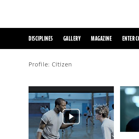
DISCIPLINES
GALLERY
MAGAZINE
ENTER C
Profile: Citizen