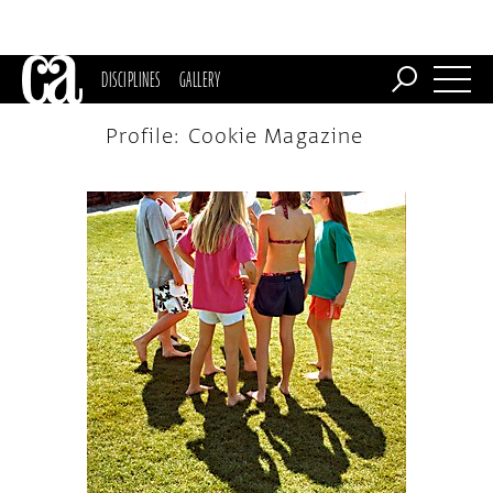
DISCIPLINES
GALLERY
Profile: Cookie Magazine