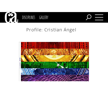
DISCIPLINES
GALLERY
Profile: Cristian Ángel