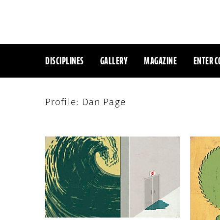
DISCIPLINES
GALLERY
MAGAZINE
ENTER C
Profile: Dan Page