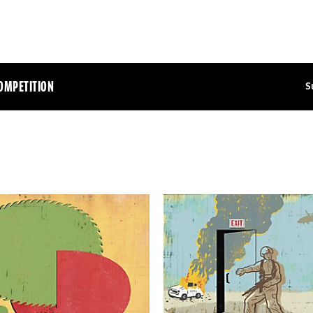
OMPETITION
S