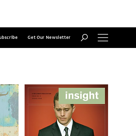
ubscribe
Get Our Newsletter