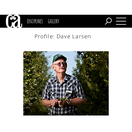
DISCIPLINES
GALLERY
Profile: Dave Larsen