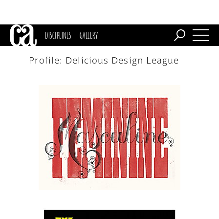
DISCIPLINES
GALLERY
Profile: Delicious Design League