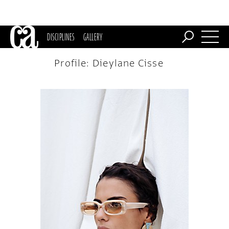
DISCIPLINES
GALLERY
Profile: Dieylane Cisse