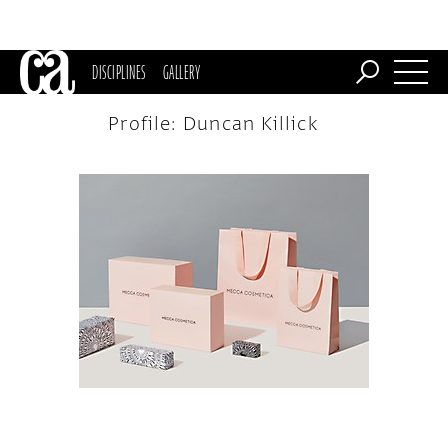
DISCIPLINES
GALLERY
Profile: Duncan Killick