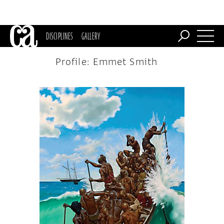
DISCIPLINES
GALLERY
Profile: Emmet Smith