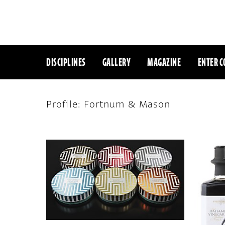
DISCIPLINES
GALLERY
MAGAZINE
ENTER C
Profile: Fortnum & Mason