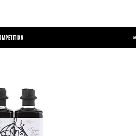
OMPETITION
S