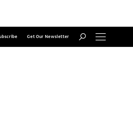
ubscribe
Get Our Newsletter