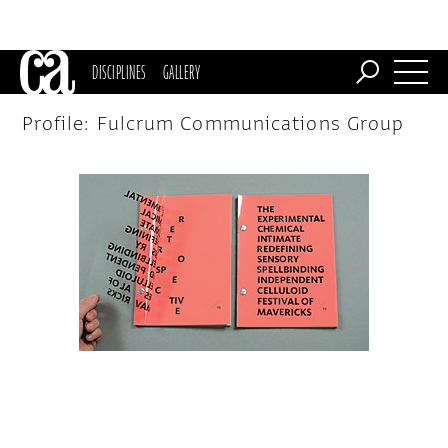
DISCIPLINES
GALLERY
Profile: Fulcrum Communications Group