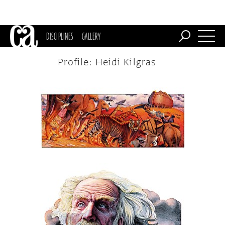
DISCIPLINES
GALLERY
Profile: Heidi Kilgras