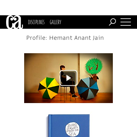
DISCIPLINES
GALLERY
Profile: Hemant Anant Jain