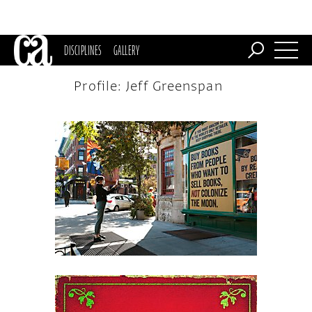
DISCIPLINES
GALLERY
Profile: Jeff Greenspan