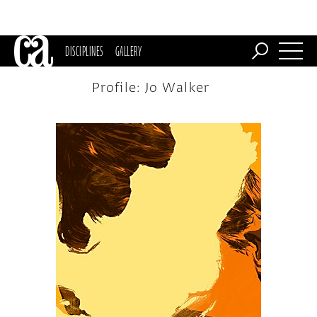
DISCIPLINES
GALLERY
Profile: Jo Walker