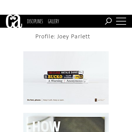
DISCIPLINES
GALLERY
Profile: Joey Parlett