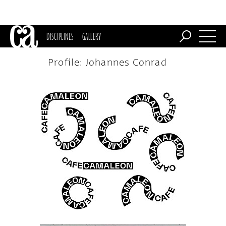
DISCIPLINES
GALLERY
Profile: Johannes Conrad