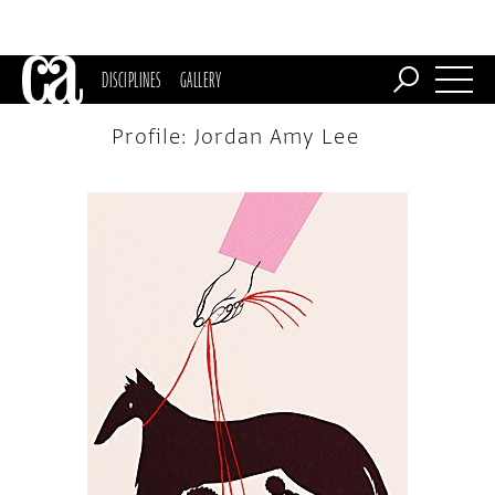
DISCIPLINES
GALLERY
Profile: Jordan Amy Lee