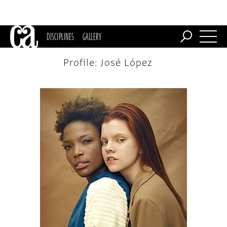
DISCIPLINES
GALLERY
Profile: José López