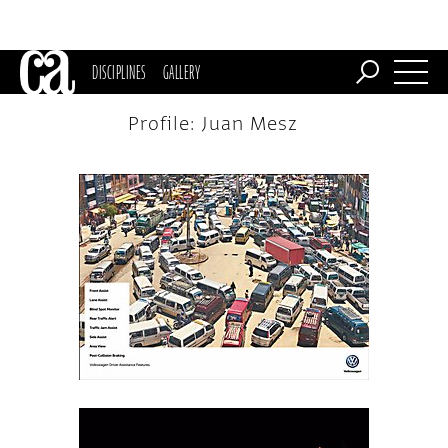
DISCIPLINES
GALLERY
Profile: Juan Mesz