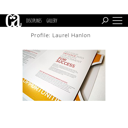
DISCIPLINES
GALLERY
Profile: Laurel Hanlon