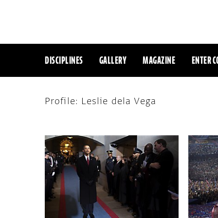
DISCIPLINES
GALLERY
MAGAZINE
ENTER C
Profile: Leslie dela Vega