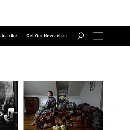
ubscribe
Get Our Newsletter