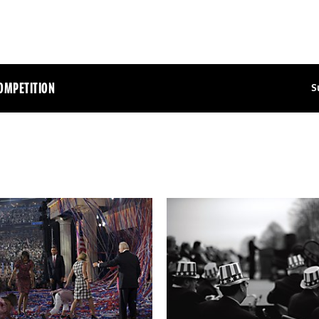
OMPETITION
S