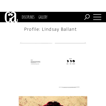
DISCIPLINES
GALLERY
Profile: Lindsay Ballant