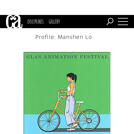
DISCIPLINES
GALLERY
Profile: Manshen Lo