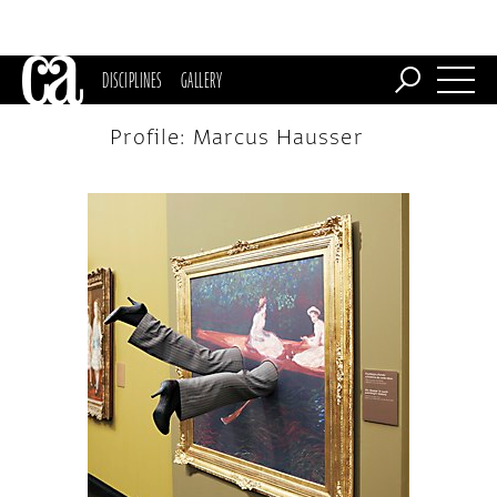
DISCIPLINES
GALLERY
Profile: Marcus Hausser