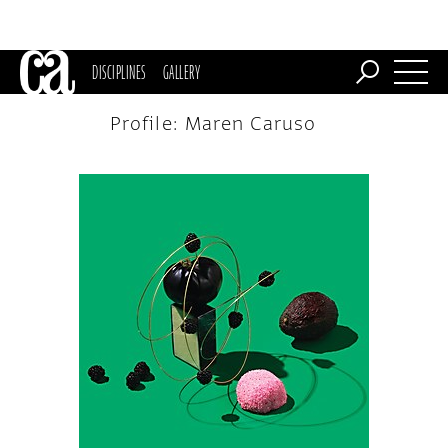
DISCIPLINES
GALLERY
Profile: Maren Caruso