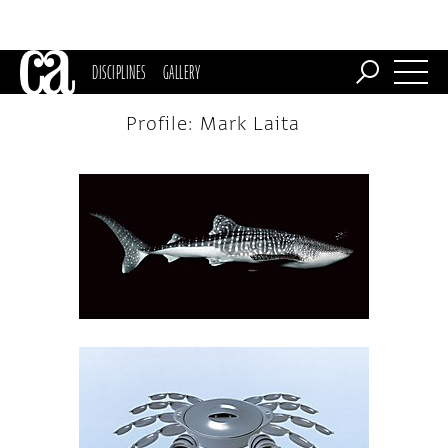
DISCIPLINES
GALLERY
Profile: Mark Laita