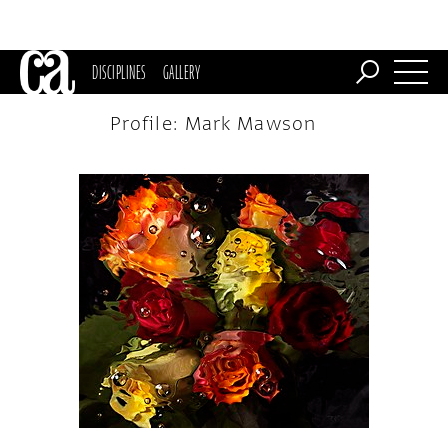
DISCIPLINES
GALLERY
Profile: Mark Mawson