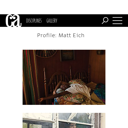
DISCIPLINES
GALLERY
Profile: Matt Eich