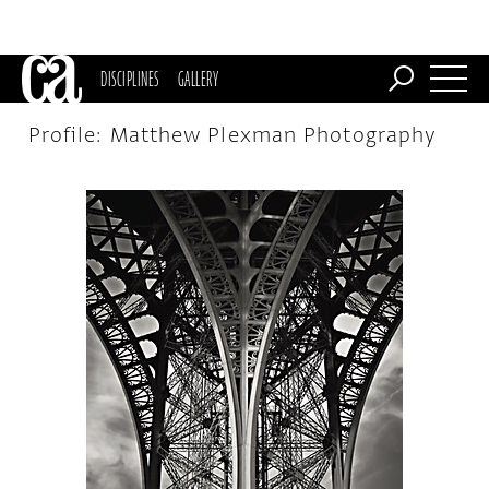
DISCIPLINES
GALLERY
Profile: Matthew Plexman Photography