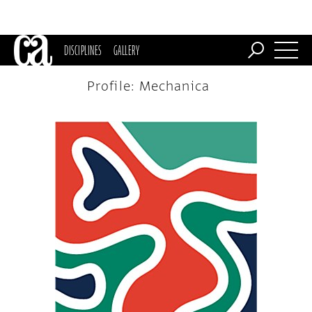
DISCIPLINES
GALLERY
Profile: Mechanica