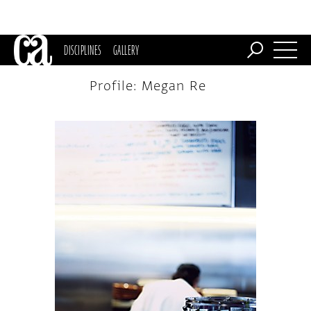
DISCIPLINES
GALLERY
Profile: Megan Re