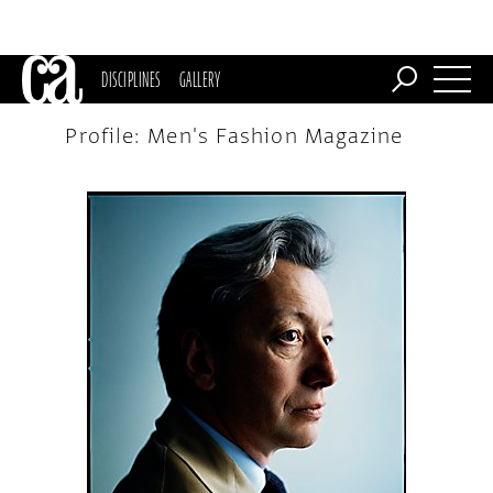
DISCIPLINES
GALLERY
Profile: Men's Fashion Magazine