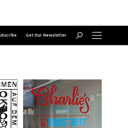
ubscribe
Get Our Newsletter