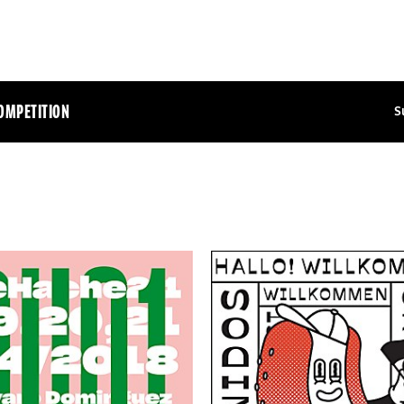
OMPETITION
S