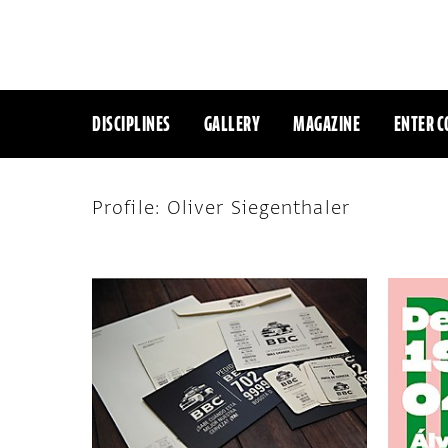
DISCIPLINES
GALLERY
MAGAZINE
ENTER C
Profile: Oliver Siegenthaler