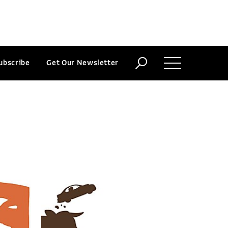
ubscribe
Get Our Newsletter