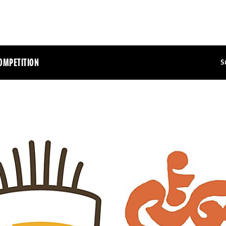
OMPETITION
S