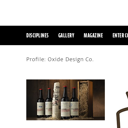
DISCIPLINES
GALLERY
MAGAZINE
ENTER C
Profile: Oxide Design Co.