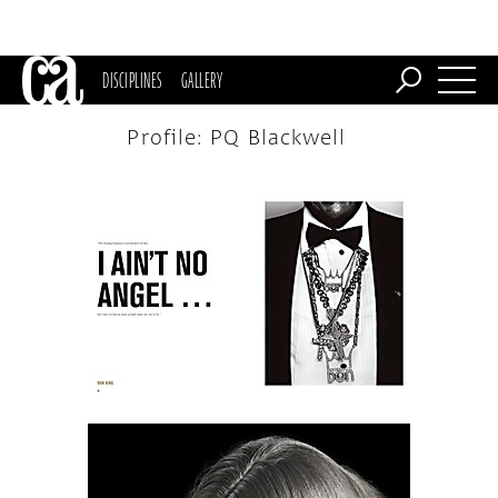
DISCIPLINES
GALLERY
Profile: PQ Blackwell