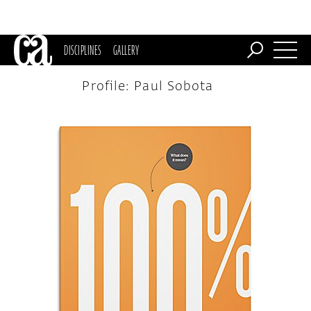
DISCIPLINES
GALLERY
Profile: Paul Sobota