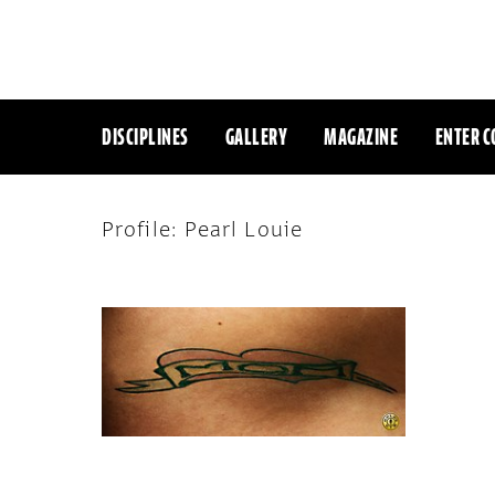
DISCIPLINES
GALLERY
MAGAZINE
ENTER C
Profile: Pearl Louie