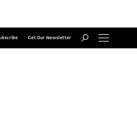
ubscribe
Get Our Newsletter