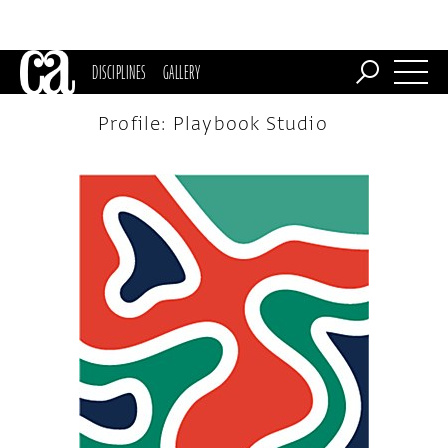
DISCIPLINES
GALLERY
Profile: Playbook Studio