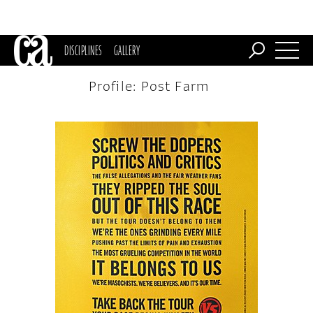
DISCIPLINES
GALLERY
Profile: Post Farm