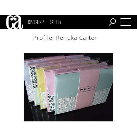
DISCIPLINES
GALLERY
Profile: Renuka Carter