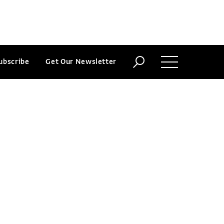
ubscribe
Get Our Newsletter