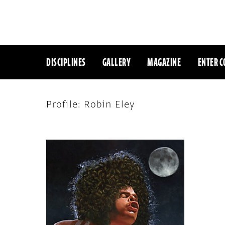
DISCIPLINES
GALLERY
MAGAZINE
ENTER C
Profile: Robin Eley