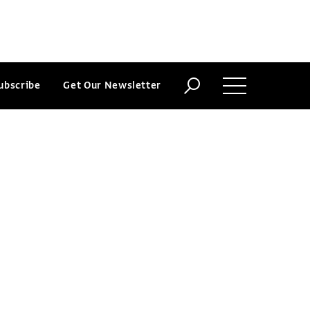
ubscribe
Get Our Newsletter