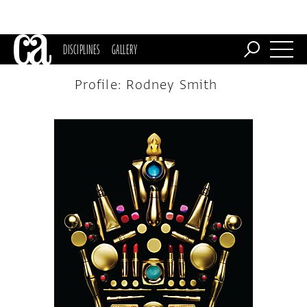
DISCIPLINES
GALLERY
Profile: Rodney Smith